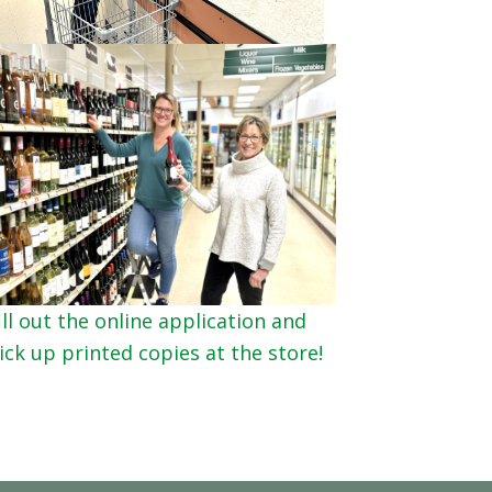
ll out the online application and
ck up printed copies at the store!