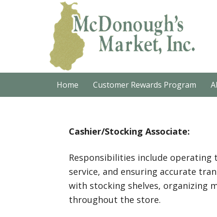
Home
Customer Rewards Program
A
Cashier/Stocking Associate:
Responsibilities include operating 
service, and ensuring accurate trans
with stocking shelves, organizing 
throughout the store.