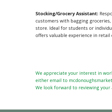
Stocking/Grocery Assistant:
Respon
customers with bagging groceries, 
store. Ideal for students or indiv
offers valuable experience in retai
We appreciate your interest in work
either email to mcdonoughsmarket@g
We look forward to reviewing your 