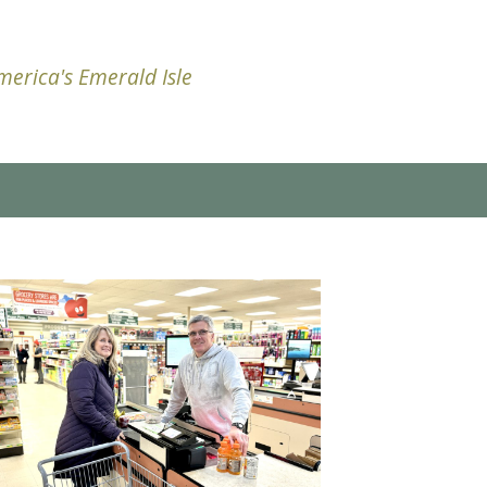
erica's Emerald Isle