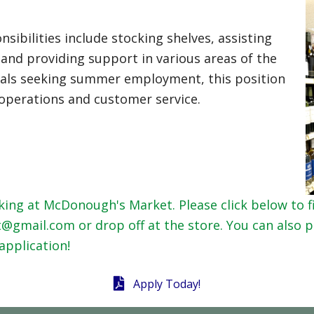
sibilities include stocking shelves, assisting
and providing support in various areas of the
iduals seeking summer employment, this position
l operations and customer service.
ing at McDonough's Market. Please click below to fi
mail.com or drop off at the store. You can also pi
application!
Apply Today!