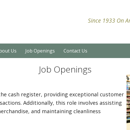
Since 1933 On Am
bout Us
Job Openings
Contact Us
Job Openings
the cash register, providing exceptional customer
actions. Additionally, this role involves assisting
merchandise, and maintaining cleanliness